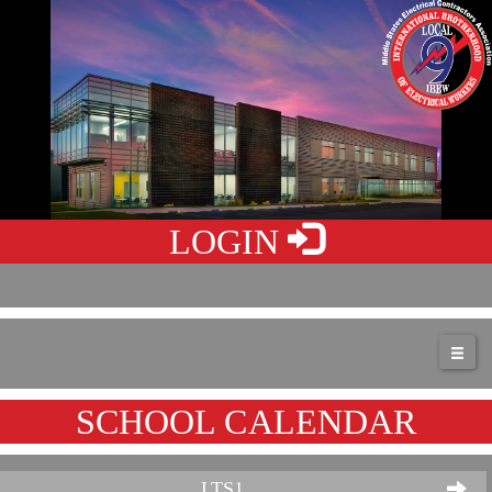
LOGIN
SCHOOL CALENDAR
LTS1