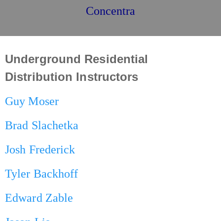
Concentra
Underground Residential
Distribution Instructors
Guy Moser
Brad Slachetka
Josh Frederick
Tyler Backhoff
Edward Zable