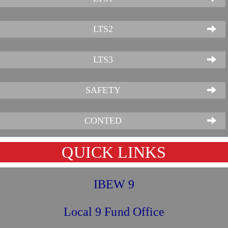
LTS2
LTS3
SAFETY
CONTED
QUICK LINKS
IBEW 9
Local 9 Fund Office