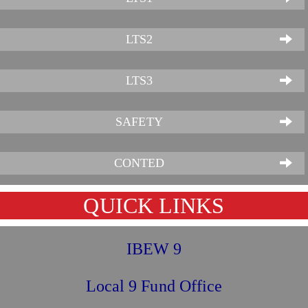
LTS2
LTS3
SAFETY
CONTED
QUICK LINKS
IBEW 9
Local 9 Fund Office