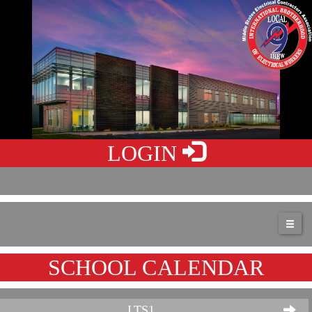
LOGIN
SCHOOL CALENDAR
LTS1