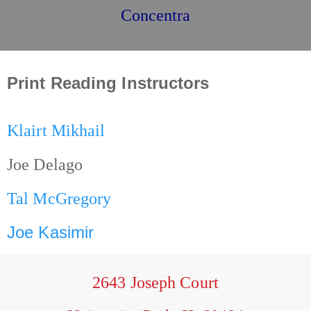
Concentra
Print Reading Instructors
Klairt Mikhail
Joe Delago
Tal McGregory
Joe Kasimir
2643 Joseph Court