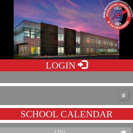
LOGIN
SCHOOL CALENDAR
LTS1