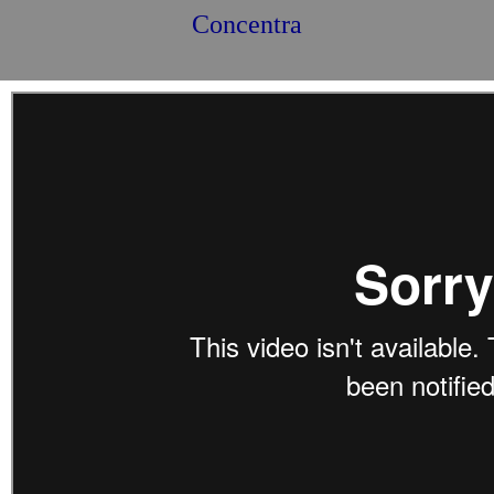
Concentra