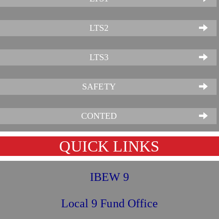
LTS2
LTS3
SAFETY
CONTED
QUICK LINKS
IBEW 9
Local 9 Fund Office